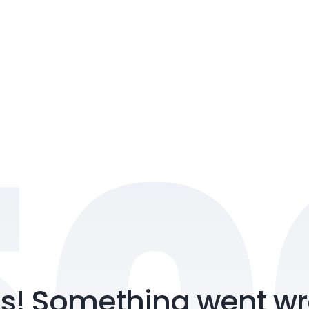
2nd Floor, Imperial
Vyttila, Kochi, Erna
Submit
s! Something went wr