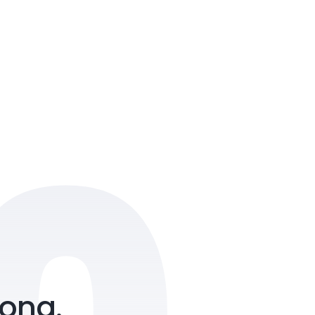
 Amity, NH Bypass, Chalikkavattom,
kulam, Kerala 682019
ong.