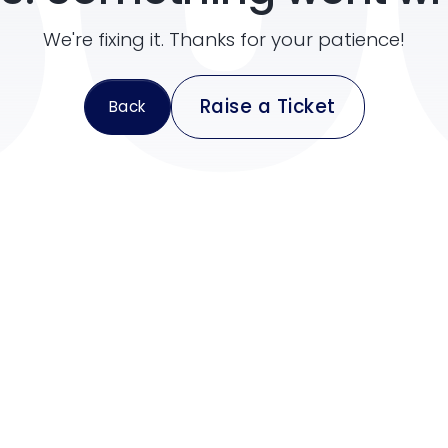
50
We're fixing it. Thanks for your patience!
Raise a Ticket
Back