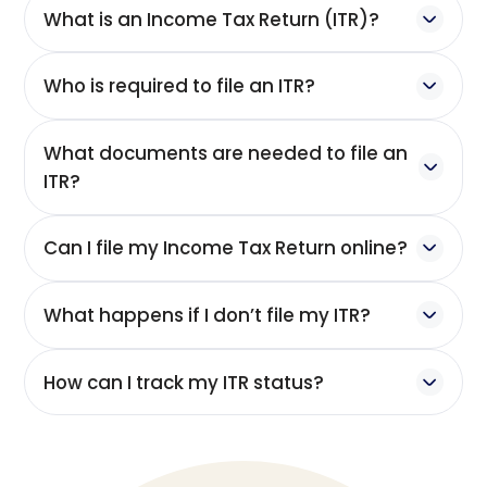
What is an Income Tax Return (ITR)?
Who is required to file an ITR?
What documents are needed to file an
ITR?
Can I file my Income Tax Return online?
What happens if I don’t file my ITR?
How can I track my ITR status?