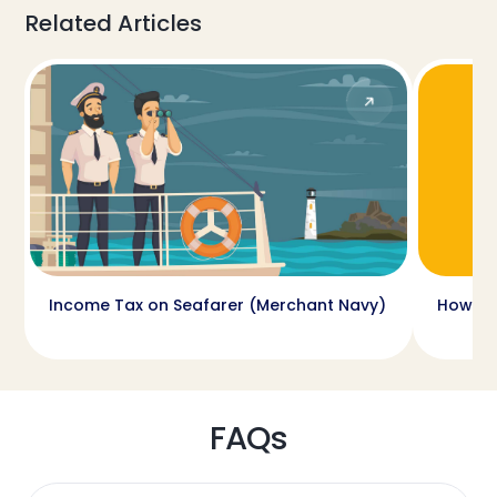
Related Articles
Income Tax on Seafarer (Merchant Navy)
How ca
FAQs