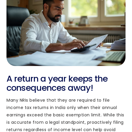
Enquiry
Submit
A return a year keeps the
consequences away!
Sales
Many NRIs believe that they are required to file
info@pravasitax.com
income tax returns in India only when their annual
+91 788 000 9153
earnings exceed the basic exemption limit. While this
is accurate from a legal standpoint, proactively filing
returns regardless of income level can help avoid