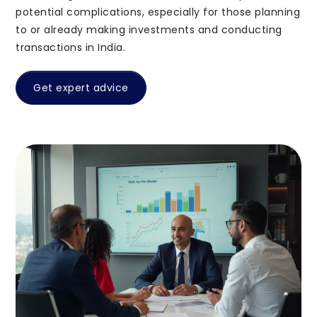
Support
potential complications, especially for those planning
support@pravasitax.com
to or already making investments and conducting
transactions in India.
2nd Floor, Imperial Amity, NH Bypass, Chalikkavattom,
Vyttila, Kochi, Ernakulam, Kerala 682019
Get expert advice