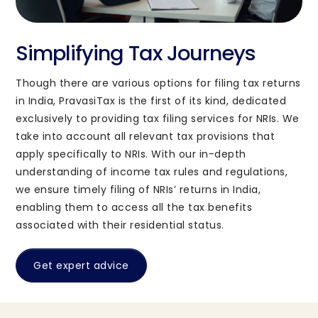
Simplifying Tax Journeys
Though there are various options for filing tax returns
in India, PravasiTax is the first of its kind, dedicated
exclusively to providing tax filing services for NRIs. We
take into account all relevant tax provisions that
apply specifically to NRIs. With our in-depth
understanding of income tax rules and regulations,
we ensure timely filing of NRIs’ returns in India,
enabling them to access all the tax benefits
associated with their residential status.
Get expert advice