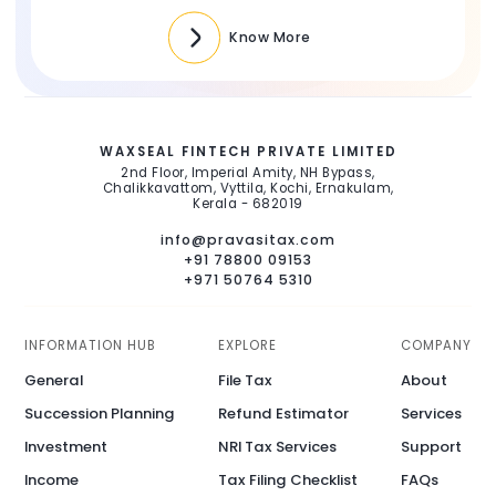
Know More
WAXSEAL FINTECH PRIVATE LIMITED
2nd Floor, Imperial Amity, NH Bypass,
Chalikkavattom, Vyttila, Kochi, Ernakulam,
Kerala - 682019
info@pravasitax.com
+91 78800 09153
+971 50764 5310
INFORMATION HUB
EXPLORE
COMPANY
General
File Tax
About
Succession Planning
Refund Estimator
Services
Investment
NRI Tax Services
Support
Income
Tax Filing Checklist
FAQs