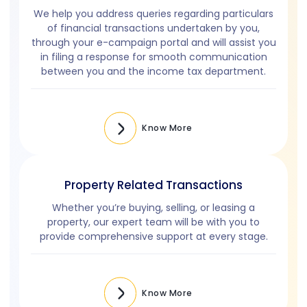
We help you address queries regarding particulars
of financial transactions undertaken by you,
through your
e-campaign
portal and will assist you
in filing a response for smooth communication
between you and the income tax department.
Know More
Property Related Transactions
Whether you’re buying, selling, or leasing a
property, our expert team will be with you to
provide comprehensive support at every stage.
Know More