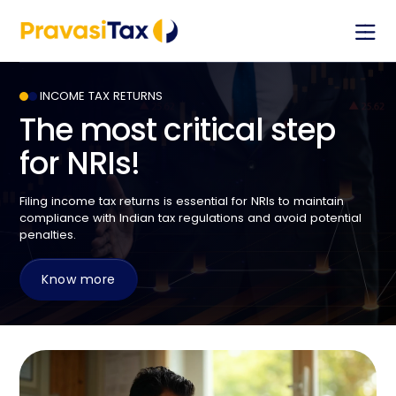
Stay informed with the PravasiTax app — get
timely updates tailored for NRIs and connect with
our team through in-app chat support.
INCOME TAX RETURNS
The most critical step
for NRIs!
Let’s Assist You
Filing income tax returns is essential for NRIs to maintain
Full name
compliance with Indian tax regulations and avoid potential
penalties.
Phone number
Know more
Email address
Country