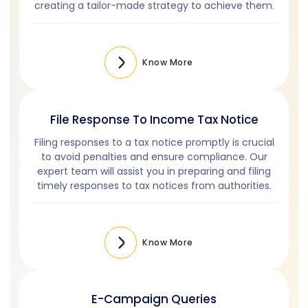
creating a tailor-made strategy to achieve them.
Know More
File Response To Income Tax Notice
Filing responses to a tax notice promptly is crucial
to avoid penalties and ensure compliance. Our
expert team will assist you in preparing and filing
timely responses to tax notices from authorities.
Know More
E-Campaign Queries