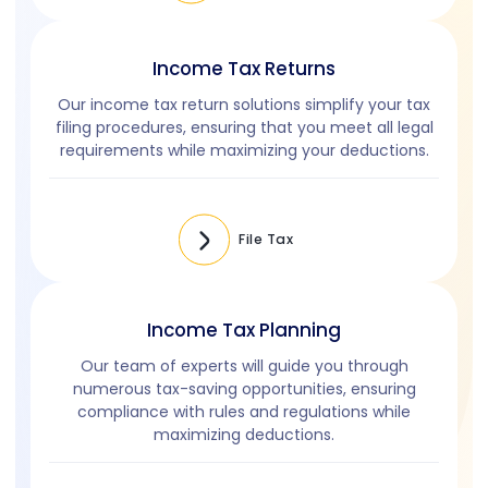
Income Tax Returns
Our income tax return solutions simplify your tax
filing procedures, ensuring that you meet all legal
requirements while maximizing your deductions.
File Tax
Income Tax Planning
Our team of experts will guide you through
numerous tax-saving opportunities, ensuring
compliance with rules and regulations while
maximizing deductions.