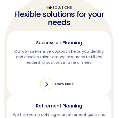
SOLUTIONS
Flexible solutions for your
needs
Succession Planning
Our comprehensive approach helps you identify
and develop talent among resources to fill key
leadership positions in time of need.
Know More
Retirement Planning
We help you in defining your retirement goals and