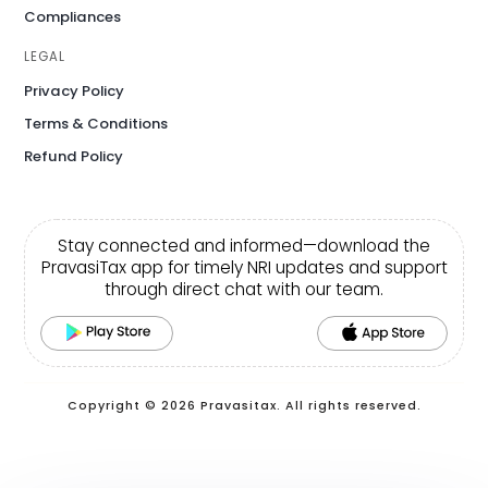
Compliances
LEGAL
Privacy Policy
Terms & Conditions
Refund Policy
Stay connected and informed—download the
PravasiTax app for timely NRI updates and support
through direct chat with our team.
Copyright © 2026 Pravasitax. All rights reserved.