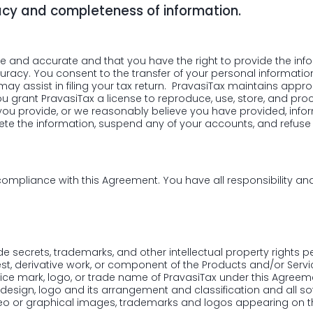
acy and completeness of information.
ue and accurate and that you have the right to provide the inform
acy. You consent to the transfer of your personal informatio
y assist in filing your tax return. PravasiTax maintains approp
You grant PravasiTax a license to reproduce, use, store, and pr
 you provide, or we reasonably believe you have provided, inform
te the information, suspend any of your accounts, and refuse al
compliance with this Agreement. You have all responsibility and
ade secrets, trademarks, and other intellectual property rights p
st, derivative work, or component of the Products and/or Servi
rvice mark, logo, or trade name of PravasiTax under this Agreemen
, design, logo and its arrangement and classification and all 
 video or graphical images, trademarks and logos appearing on 