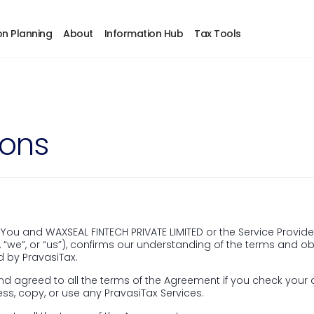
 get timely updates tailored for NRIs and connect wi
on Planning
About
Information Hub
Tax Tools
ions
ber
Sales
info@pravasitax.c
+91 788 000 9153
u and WAXSEAL FINTECH PRIVATE LIMITED or the Service Provider,
, “we”, or “us”), confirms our understanding of the terms and
Support
d by PravasiTax.
d agreed to all the terms of the Agreement if you check your
support@pravasit
ss, copy, or use any PravasiTax Services.