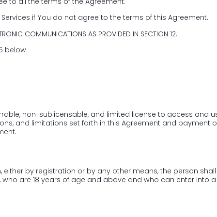
e to all the terms of the Agreement.
2nd Floor, Imperial
Services if You do not agree to the terms of this Agreement.
Vyttila, Kochi, Erna
TRONIC COMMUNICATIONS AS PROVIDED IN SECTION 12.
Submit
15 below.
rable, non-sublicensable, and limited license to access and us
ons, and limitations set forth in this Agreement and payment o
ment.
either by registration or by any other means, the person shall 
s, who are 18 years of age and above and who can enter into a 