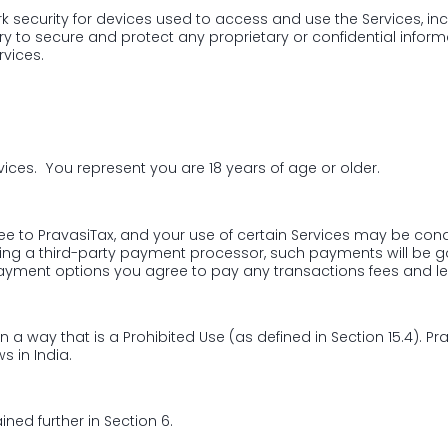
 security for devices used to access and use the Services, inclu
 to secure and protect any proprietary or confidential informat
rvices.
vices. You represent you are 18 years of age or older.
fee to PravasiTax, and your use of certain Services may be con
sing a third-party payment processor, such payments will be 
payment options you agree to pay any transactions fees and l
 in a way that is a Prohibited Use (as defined in Section 15.4). 
s in India.
ined further in Section 6.