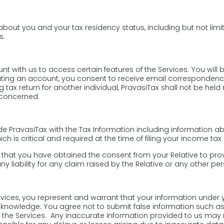
on about you and your tax residency status, including but not li
s.
nt with us to access certain features of the Services. You will
ating an account, you consent to receive email correspondenc
ing tax return for another individual, PravasiTax shall not be he
 concerned.
vide PravasiTax with the Tax Information including information
is critical and required at the time of filing your income tax r
ee that you have obtained the consent from your Relative to prov
y liability for any claim raised by the Relative or any other pe
rvices, you represent and warrant that your information under y
r knowledge. You agree not to submit false information such a
he Services. Any inaccurate information provided to us may resu