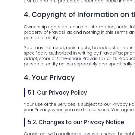
LIMITED and are protected under applicable Indian 
4.
Copyright of Information on 
Ownership rights on technical information, under Inf
property of PravasiTax and nothing in this Terms an
person or entity.
You may not resell, redistribute, broadcast or tra
specifically authorized in writing by PravasiTax prior
adapt, store or time-share PravasiTax or its Produc
person or entity unless separately and specifically 
4.
Your Privacy
5.1.
Our Privacy Policy
Your use of the Services is subject to our Privacy Po
your Privacy, when you use the services. You agree 
5.2.
Changes to our Privacy Notice
Consistent with applicable law, we reserve the right