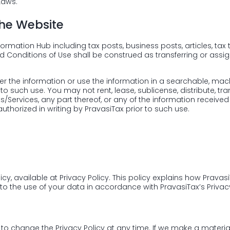
Laws.
the Website
ormation Hub including tax posts, business posts, articles, tax t
d Conditions of Use shall be construed as transferring or assi
nsfer the information or use the information in a searchable, 
 to such use. You may not rent, lease, sublicense, distribute, tra
ts/Services, any part thereof, or any of the information receiv
authorized in writing by PravasiTax prior to such use.
licy, available at
Privacy Policy
. This policy explains how Pravas
to the use of your data in accordance with PravasiTax’s Privacy
 to change the Privacy Policy at any time. If we make a material