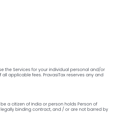
 Amity, NH Bypass, Chalikkavattom,
kulam, Kerala 682019
e the Services for your individual personal and/or
f all applicable fees. PravasiTax reserves any and
be a citizen of India or person holds Person of
legally binding contract, and / or are not barred by