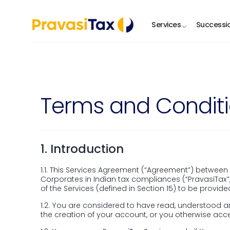
Stay informed with the PravasiTax app —
Services
Successi
Let’s Assist You
Terms and Condit
Full name
Phone num
Email address
Country
1.
Introduction
1.1.
This Services Agreement (“Agreement”) between Yo
Corporates in Indian tax compliances (“PravasiTax”
Enquiry
of the Services (defined in Section 15) to be provide
1.2.
You are considered to have read, understood an
the creation of your account, or you otherwise acce