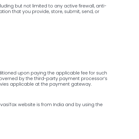
ding but not limited to any active firewall, anti-
ion that you provide, store, submit, send, or
ditioned upon paying the applicable fee for such
governed by the third-party payment processor’s
evies applicable at the payment gateway.
PravasiTax website is from India and by using the