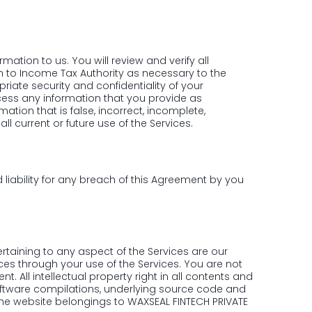
ation to us. You will review and verify all
n to Income Tax Authority as necessary to the
riate security and confidentiality of your
ocess any information that you provide as
ation that is false, incorrect, incomplete,
l current or future use of the Services.
 liability for any breach of this Agreement by you
ertaining to any aspect of the Services are our
ces through your use of the Services. You are not
t. All intellectual property right in all contents and
software compilations, underlying source code and
the website belongings to WAXSEAL FINTECH PRIVATE