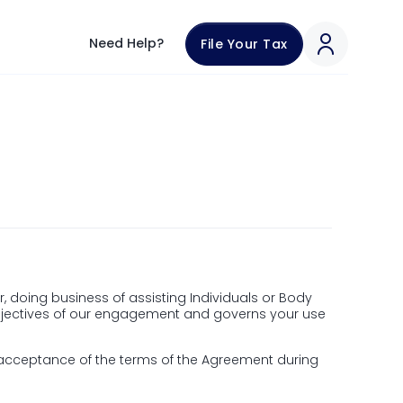
th our team through in-app chat support.
Need Help?
File Your Tax
om
 doing business of assisting Individuals or Body
 objectives of our engagement and governs your use
 acceptance of the terms of the Agreement during
ax.com