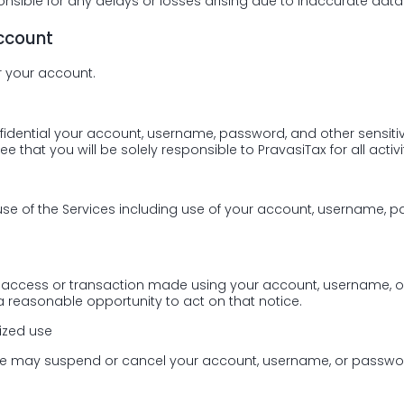
nsible for any delays or losses arising due to inaccurate data
account
r your account.
fidential your account, username, password, and other sensiti
 that you will be solely responsible to PravasiTax for all activi
 use of the Services including use of your account, username, 
zed access or transaction made using your account, username, 
 reasonable opportunity to act on that notice.
ized use
 we may suspend or cancel your account, username, or passwor