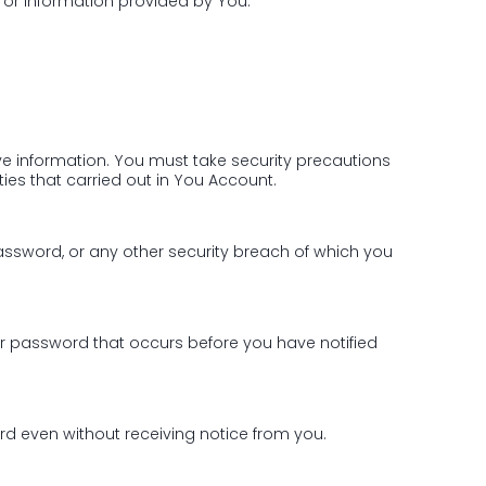
 or information provided by You.
ve information. You must take security precautions
ties that carried out in You Account.
password, or any other security breach of which you
or password that occurs before you have notified
d even without receiving notice from you.