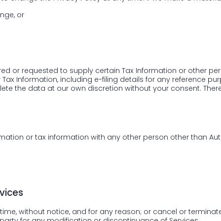
nge, or
red or requested to supply certain Tax Information or other p
ax Information, including e-filing details for any reference pu
ete the data at our own discretion without your consent. There
rmation or tax information with any other person other than Aut
vices
ime, without notice, and for any reason; or cancel or terminate 
 party for any modification or discontinuance of Services.