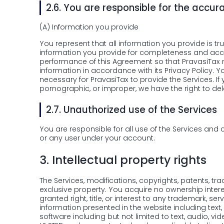
2.6.
You are responsible for the accur
(A)
Information you provide
You represent that all information you provide is tr
information you provide for completeness and accur
performance of this Agreement so that PravasiTax ma
information in accordance with its Privacy Policy. 
necessary for PravasiTax to provide the Services. If
pornographic, or improper, we have the right to dele
2.7.
Unauthorized use of the Services
You are responsible for all use of the Services and 
or any user under your account.
3.
Intellectual property rights
The Services, modifications, copyrights, patents, tr
exclusive property. You acquire no ownership intere
granted right, title, or interest to any trademark, se
information presented in the website including text
software including but not limited to text, audio,