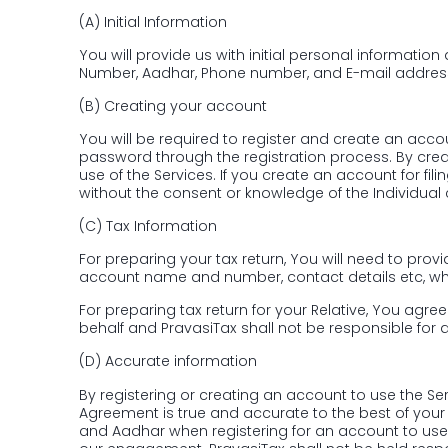
(A)
Initial Information
You will provide us with initial personal informati
Number, Aadhar, Phone number, and E-mail addres
(B)
Creating your account
You will be required to register and create an accou
password through the registration process. By cre
use of the Services. If you create an account for fil
without the consent or knowledge of the Individual
(C)
Tax Information
For preparing your tax return, You will need to pro
account name and number, contact details etc, which 
For preparing tax return for your Relative, You agr
behalf and PravasiTax shall not be responsible for an
(D)
Accurate information
By registering or creating an account to use the Se
Agreement is true and accurate to the best of you
and Aadhar when registering for an account to use t