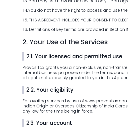
1.3.
You may use PravasiTax Services only if You agre
1.4.
You do not have the right to access and use the 
1.5.
THIS AGREEMENT INCLUDES YOUR CONSENT TO ELEC
1.6.
Definitions of key terms are provided in Section 
2.
Your Use of the Services
2.1.
Your licensed and permitted use
PravasiTax grants you a non-exclusive, non-transfer
internal business purposes under the terms, conditi
all rights not expressly granted to you in this Agree
2.2.
Your eligibility
For availing services by use of www.pravasitax.com, 
Indian Origin or Overseas Citizenship of India Card
any law for the time being in force.
2.3.
Your account