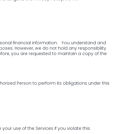
ersonal financial information. You understand and
rposes. However, we do not hold any responsibility
fore, you are requested to maintain a copy of the
horized Person to perform its obligations under this
your use of the Services if you violate this