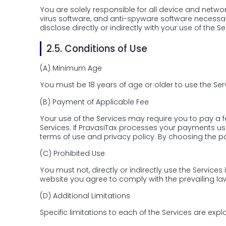
You are solely responsible for all device and network
virus software, and anti-spyware software necessary
disclose directly or indirectly with your use of the Se
2.5.
Conditions of Use
(A)
Minimum Age
You must be 18 years of age or older to use the Ser
(B)
Payment of Applicable Fee
Your use of the Services may require you to pay a 
Services. If PravasiTax processes your payments u
terms of use and privacy policy. By choosing the 
(C)
Prohibited Use
You must not, directly or indirectly use the Services
website you agree to comply with the prevailing law
(D)
Additional Limitations
Specific limitations to each of the Services are expla