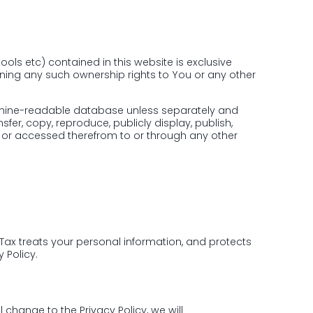
ools etc) contained in this website is exclusive
gning any such ownership rights to You or any other
machine-readable database unless separately and
nsfer, copy, reproduce, publicly display, publish,
ed or accessed therefrom to or through any other
iTax treats your personal information, and protects
 Policy.
 change to the Privacy Policy, we will