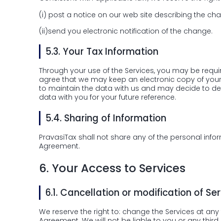
(i)
post a notice on our web site describing the cha
(ii)
send you electronic notification of the change.
5.3.
Your Tax Information
Through your use of the Services, you may be requi
agree that we may keep an electronic copy of your T
to maintain the data with us and may decide to del
data with you for your future reference.
5.4.
Sharing of Information
PravasiTax shall not share any of the personal info
Agreement.
6.
Your Access to Services
6.1.
Cancellation or modification of Ser
We reserve the right to: change the Services at any t
Agreement. We will not be liable to you or any third