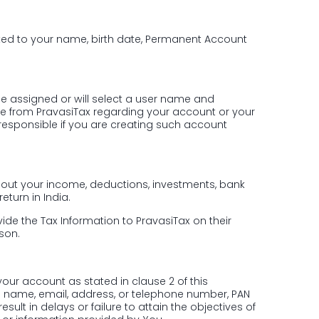
mited to your name, birth date, Permanent Account
 be assigned or will select a user name and
e from PravasiTax regarding your account or your
ld responsible if you are creating such account
 about your income, deductions, investments, bank
eturn in India.
ide the Tax Information to PravasiTax on their
rson.
our account as stated in clause 2 of this
s name, email, address, or telephone number, PAN
lt in delays or failure to attain the objectives of