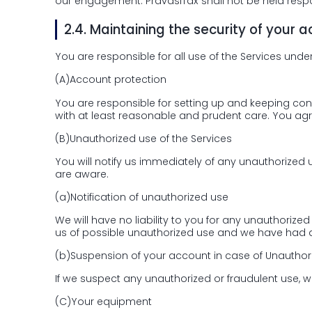
our engagement. PravasiTax shall not be held respo
2.4.
Maintaining the security of your 
You are responsible for all use of the Services unde
(A)
Account protection
You are responsible for setting up and keeping con
with at least reasonable and prudent care. You agree
(B)
Unauthorized use of the Services
You will notify us immediately of any unauthorized
are aware.
(a)
Notification of unauthorized use
We will have no liability to you for any unauthori
us of possible unauthorized use and we have had a
(b)
Suspension of your account in case of Unauthor
If we suspect any unauthorized or fraudulent use,
(C)
Your equipment