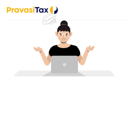
Stay informed with the PravasiTax app — get timely up
with our team through in-app c
Let’s Assist You
Full name
Phone number
Email address
Country