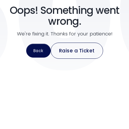
50
Oops! Something went
support@pravasitax.com
wrong.
2nd Floor, Imperial Amity, NH Bypass, Chalikkavattom, Vytti
We're fixing it. Thanks for your patience!
Raise a Ticket
Back