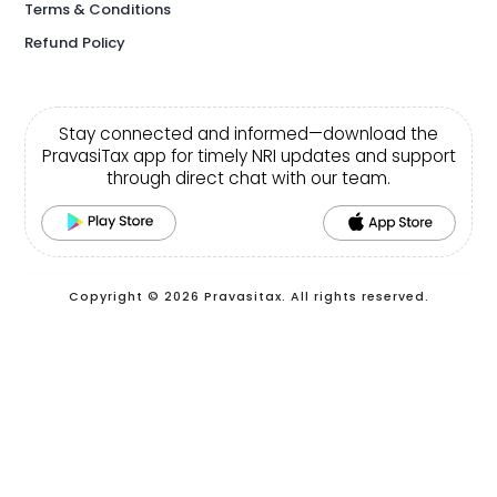
Terms & Conditions
Refund Policy
Stay connected and informed—download the
PravasiTax app for timely NRI updates and support
through direct chat with our team.
Copyright © 2026 Pravasitax. All rights reserved.