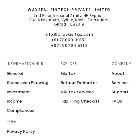
WAXSEAL FINTECH PRIVATE LIMITED
2nd Floor, Imperial Amity, NH Bypass,
Chalikkavattom, Vyttila, Kochi, Ernakulam,
Kerala - 682019
info@pravasitax.com
+91 78800 09153
+971 50764 5310
INFORMATION HUB
EXPLORE
COMPANY
General
File Tax
About
Succession Planning
Refund Estimator
Services
Investment
NRI Tax Services
Support
Income
Tax Filing Checklist
FAQs
Compliances
LEGAL
Privacy Policy