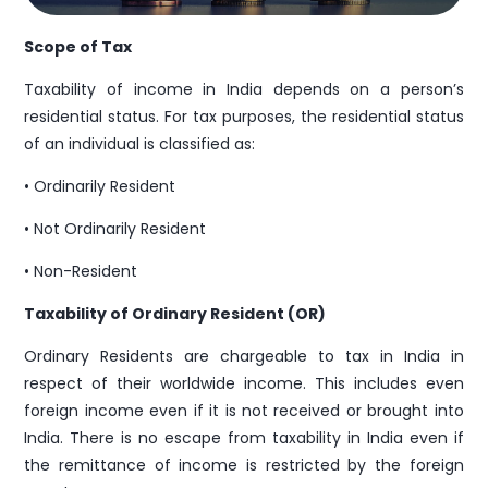
Scope of Tax
Enquiry
Taxability of income in India depends on a person’s
residential status. For tax purposes, the residential status
of an individual is classified as:
• Ordinarily Resident
• Not Ordinarily Resident
Submit
• Non-Resident
Taxability of Ordinary Resident (OR)
Sales
Ordinary Residents are chargeable to tax in India in
respect of their worldwide income. This includes even
info@pravasitax.com
foreign income even if it is not received or brought into
+91 788 000 9153
India. There is no escape from taxability in India even if
the remittance of income is restricted by the foreign