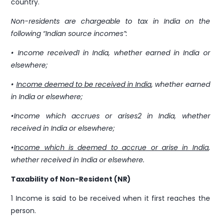
Support
country.
support@pravasitax.com
Non-residents are chargeable to tax in India on the
following “Indian source incomes”:
2nd Floor, Imperial Amity, NH Bypass, Chalikkavattom,
• Income received1 in India, whether earned in India or
Vyttila, Kochi, Ernakulam, Kerala 682019
elsewhere;
•
Income deemed to be received in India
, whether earned
in India or elsewhere;
•Income which accrues or arises2 in India, whether
received in India or elsewhere;
•
Income which is deemed to accrue or arise in India
,
whether received in India or elsewhere.
Taxability of Non-Resident (NR)
1 Income is said to be received when it first reaches the
person.