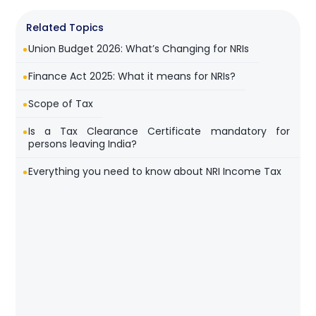
Related Topics
Union Budget 2026: What’s Changing for NRIs
Finance Act 2025: What it means for NRIs?
Scope of Tax
Is a Tax Clearance Certificate mandatory for
persons leaving India?
Everything you need to know about NRI Income Tax