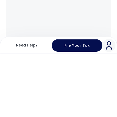
Need Help?
File Your Tax
Login
Register
Welcome Back!
Enter Email Address
Send OTP