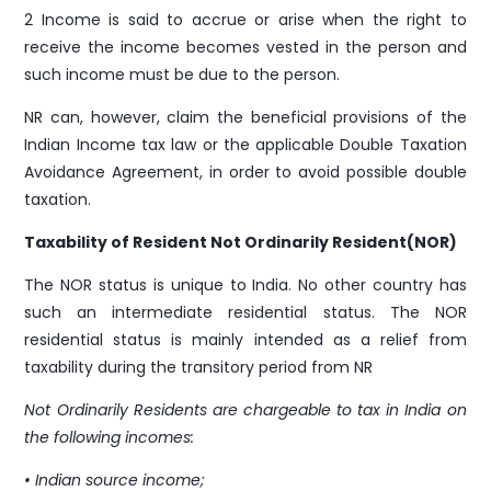
2 Income is said to accrue or arise when the right to
receive the income becomes vested in the person and
such income must be due to the person.
NR can, however, claim the beneficial provisions of the
Indian Income tax law or the applicable Double Taxation
Avoidance Agreement, in order to avoid possible double
taxation.
Taxability of Resident Not Ordinarily Resident(NOR)
The NOR status is unique to India. No other country has
such an intermediate residential status. The NOR
residential status is mainly intended as a relief from
taxability during the transitory period from NR
Not Ordinarily Residents are chargeable to tax in India on
the following incomes:
• Indian source income;