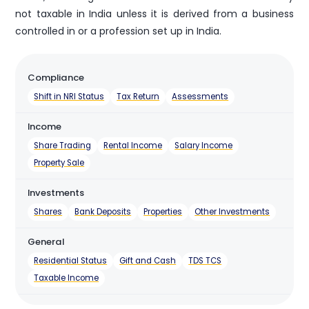
not taxable in India unless it is derived from a business
controlled in or a profession set up in India.
Compliance
Shift in NRI Status
Tax Return
Assessments
Income
Share Trading
Rental Income
Salary Income
Property Sale
Investments
Shares
Bank Deposits
Properties
Other Investments
General
Residential Status
Gift and Cash
TDS TCS
Taxable Income