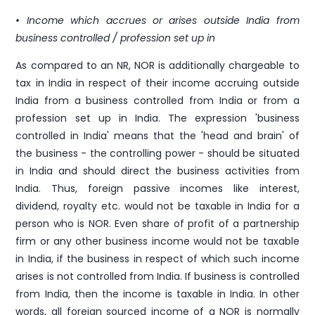
• Income which accrues or arises outside India from
business controlled / profession set up in
As compared to an NR, NOR is additionally chargeable to
tax in India in respect of their income accruing outside
India from a business controlled from India or from a
profession set up in India. The expression 'business
controlled in India' means that the 'head and brain' of
the business - the controlling power - should be situated
in India and should direct the business activities from
India. Thus, foreign passive incomes like interest,
dividend, royalty etc. would not be taxable in India for a
person who is NOR. Even share of profit of a partnership
firm or any other business income would not be taxable
in India, if the business in respect of which such income
arises is not controlled from India. If business is controlled
from India, then the income is taxable in India. In other
words, all foreign sourced income of a NOR is normally